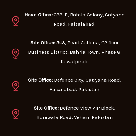
Head Office:
288-B, Batala Colony, Satyana
Road, Faisalabad.
Site Office:
543, Pearl Galleria, G2 floor
Business District, Bahria Town, Phase 8,
Rawalpindi.
Site Office:
Defence City, Satiyana Road,
Faisalabad, Pakistan
Site Office:
Defence View VIP Block,
Burewala Road, Vehari, Pakistan