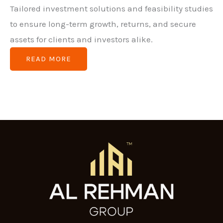
Tailored investment solutions and feasibility studies
to ensure long-term growth, returns, and secure
assets for clients and investors alike.
READ MORE