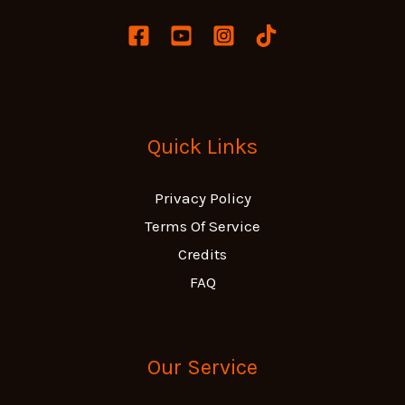
Quick Links
Privacy Policy
Terms Of Service
Credits
FAQ
Our Service