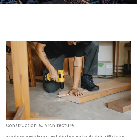
Construction & Architecture