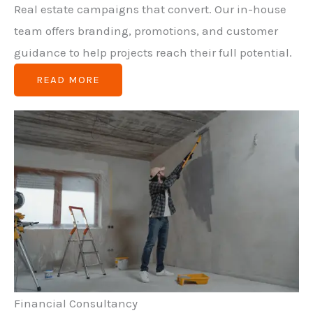
Real estate campaigns that convert. Our in-house
team offers branding, promotions, and customer
guidance to help projects reach their full potential.
READ MORE
Financial Consultancy