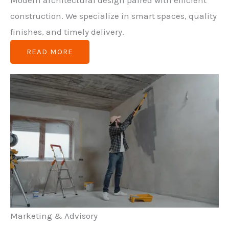
Modern architectural design paired with efficient
construction. We specialize in smart spaces, quality
finishes, and timely delivery.
READ MORE
Marketing & Advisory