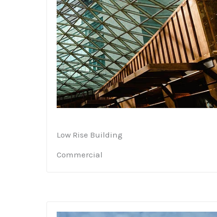
Low Rise Building
Commercial