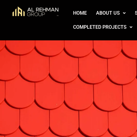
Skip
HOME
ABOUT US
to
content
COMPLETED PROJECTS