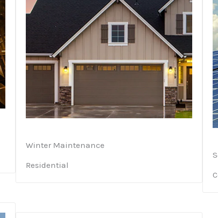
Winter Maintenance
S
Residential
C