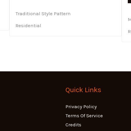
Traditional Style Pattern
M
Residential
R
Quick Links
Privacy Policy
Terms Of Service
Credits