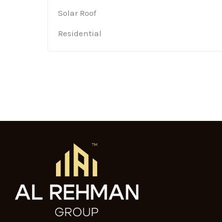
Solar Roof
Residential