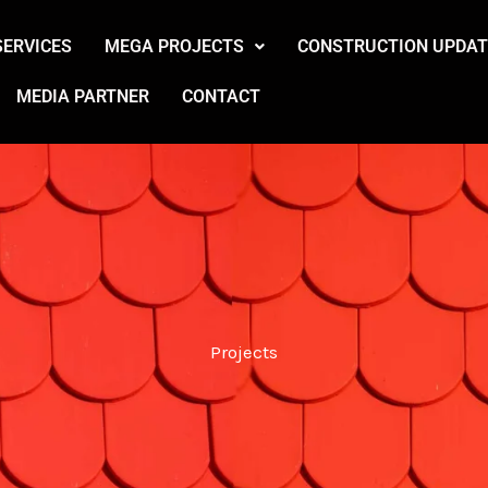
SERVICES
MEGA PROJECTS
CONSTRUCTION UPDAT
MEDIA PARTNER
CONTACT
Projects