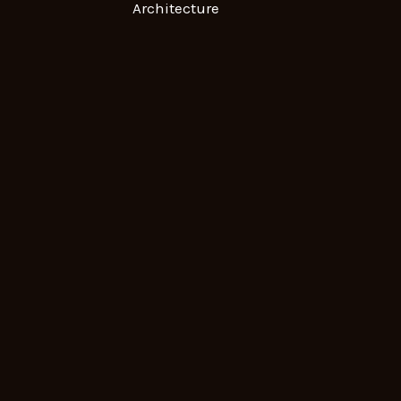
Architecture