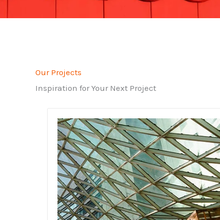
Our Projects
Inspiration for Your Next Project