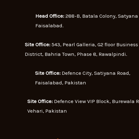
Head Office:
288-B, Batala Colony, Satyana
Faisalabad.
Site Office:
543, Pearl Galleria, G2 floor Business
District, Bahria Town, Phase 8, Rawalpindi.
Site Office:
Defence City, Satiyana Road,
Faisalabad, Pakistan
Site Office:
Defence View VIP Block, Burewala 
Vehari, Pakistan