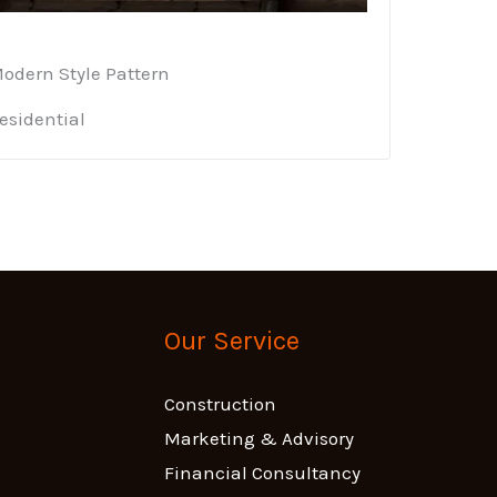
odern Style Pattern
esidential
Our Service
Construction
Marketing & Advisory
Financial Consultancy