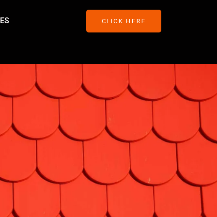
ES
CLICK HERE