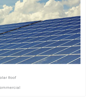
olar Roof
ommercial