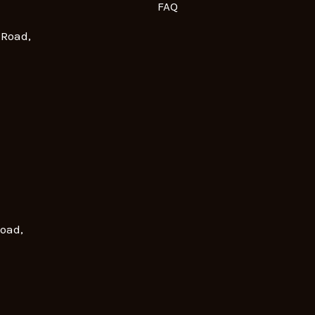
FAQ
 Road,
Road,