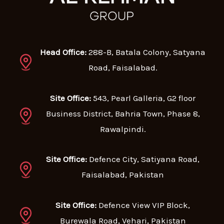
Head Office:
288-B, Batala Colony, Satyana
Road, Faisalabad.
Site Office:
543, Pearl Galleria, G2 floor
Business District, Bahria Town, Phase 8,
Rawalpindi.
Site Office:
Defence City, Satiyana Road,
Faisalabad, Pakistan
Site Office:
Defence View VIP Block,
Burewala Road, Vehari, Pakistan