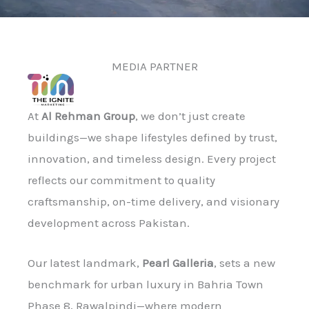
MEDIA PARTNER
At
Al Rehman Group
, we don’t just create
buildings—we shape lifestyles defined by trust,
innovation, and timeless design. Every project
reflects our commitment to quality
craftsmanship, on-time delivery, and visionary
development across Pakistan.
Our latest landmark,
Pearl Galleria
, sets a new
benchmark for urban luxury in Bahria Town
Phase 8, Rawalpindi—where modern