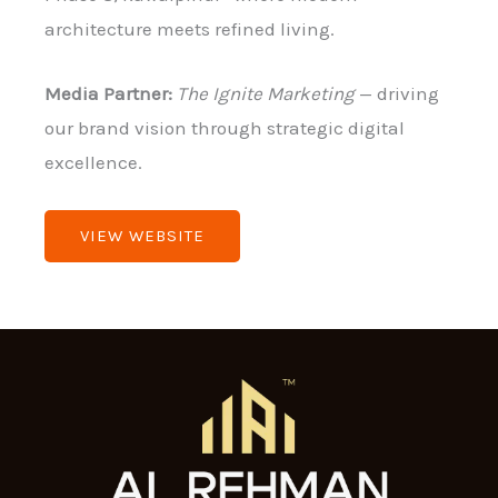
architecture meets refined living.
Media Partner:
The Ignite Marketing
— driving
our brand vision through strategic digital
excellence.
VIEW WEBSITE