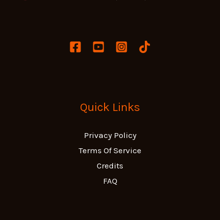
Quick Links
Privacy Policy
Terms Of Service
Credits
FAQ