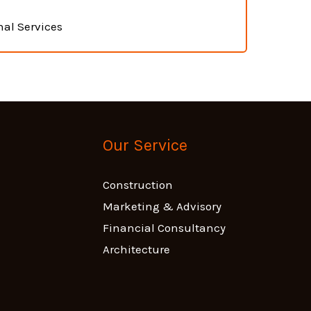
nal Services
Our Service
Construction
Marketing & Advisory
Financial Consultancy
Architecture