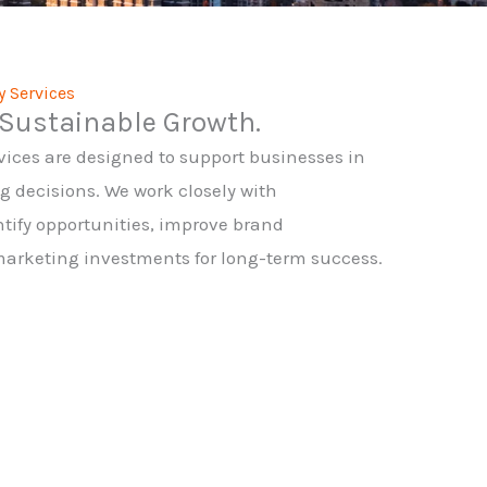
y Services
Sustainable Growth.
vices are designed to support businesses in
decisions. We work closely with
ify opportunities, improve brand
marketing investments for long-term success.