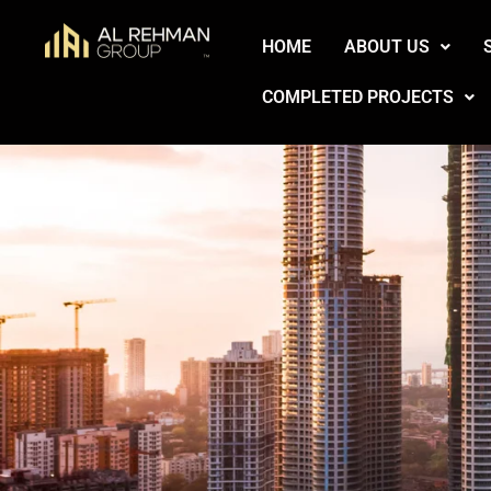
Skip
HOME
ABOUT US
to
content
COMPLETED PROJECTS