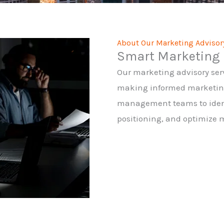
About Our Marketing Advisor
Smart Marketing 
Our marketing advisory ser
making informed marketing 
management teams to ident
positioning, and optimize 