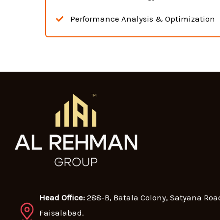
Performance Analysis & Optimization
Head Office:
288-B, Batala Colony, Satyana Roa
Faisalabad.