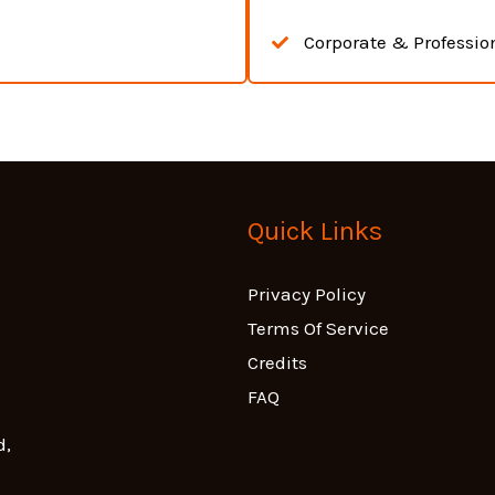
Corporate & Professio
Quick Links
Privacy Policy
Terms Of Service
Credits
FAQ
d,