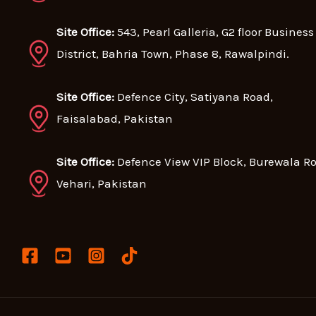
Site Office:
543, Pearl Galleria, G2 floor Business
District, Bahria Town, Phase 8, Rawalpindi.
Site Office:
Defence City, Satiyana Road,
Faisalabad, Pakistan
Site Office:
Defence View VIP Block, Burewala R
Vehari, Pakistan