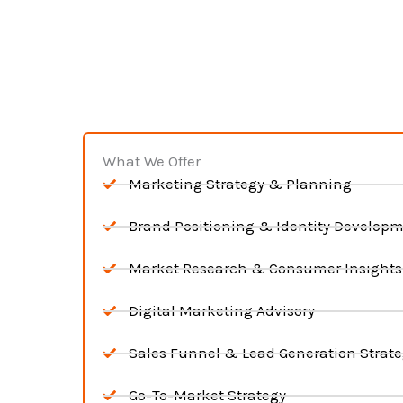
What We Offer
Marketing Strategy & Planning
Brand Positioning & Identity Develop
Market Research & Consumer Insights
Digital Marketing Advisory
Sales Funnel & Lead Generation Strat
Go-To-Market Strategy