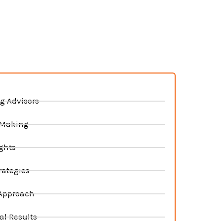
s
g Advisors
 Making
ghts
rategies
 Approach
al Results