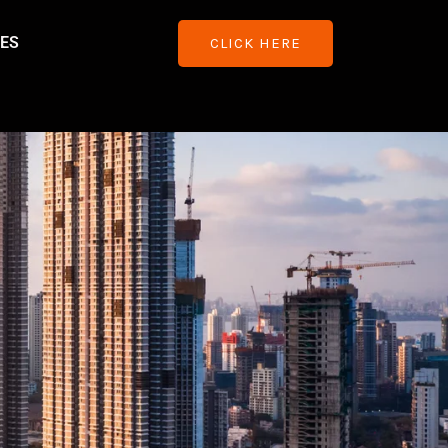
ES
CLICK HERE