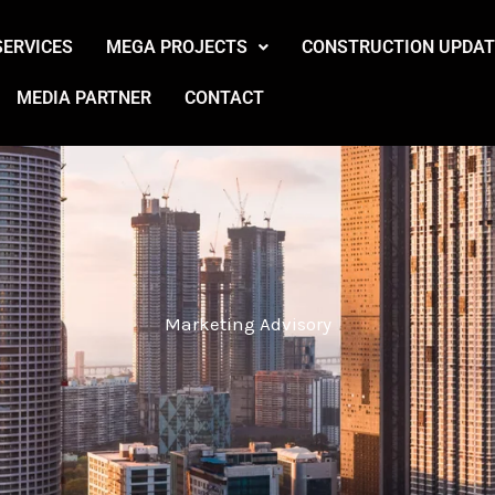
SERVICES
MEGA PROJECTS
CONSTRUCTION UPDAT
MEDIA PARTNER
CONTACT
Marketing Advisory