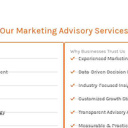
Our Marketing Advisory Service
Why Businesses Trust Us
Experienced Marketin
ment
Data-Driven Decision
Industry-Focused Insi
Customized Growth St
egy
Transparent Advisory
Measurable & Practic